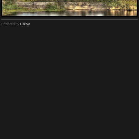
Powered by
Clikpic