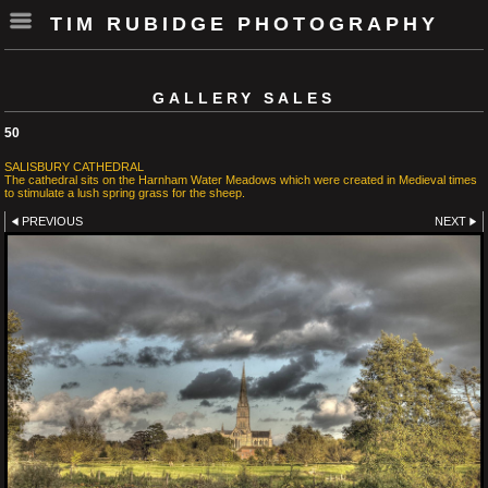
TIM RUBIDGE PHOTOGRAPHY
GALLERY SALES
50
SALISBURY CATHEDRAL
The cathedral sits on the Harnham Water Meadows which were created in Medieval times
to stimulate a lush spring grass for the sheep.
PREVIOUS
NEXT